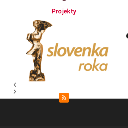
Projekty