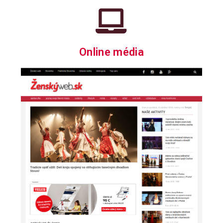
Online média