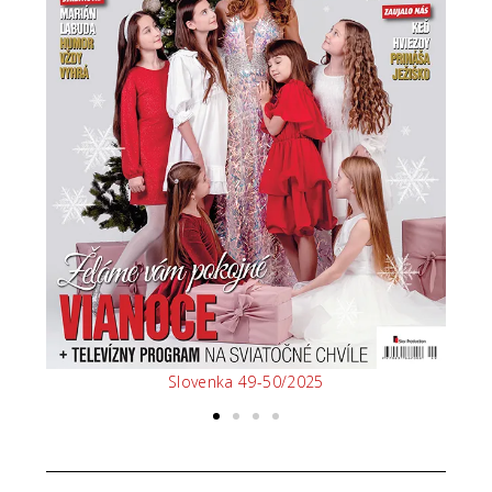
Praktická Slovenka 11-12/2025