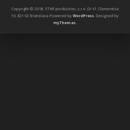
Copyright © 2018. STAR production, s.r.o. Dr Vl. Clementisa
10, 821 02 Bratislava
Powered by
WordPress
. Designed by
myThem.es
.