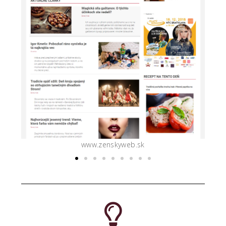
www.slovenka.sk