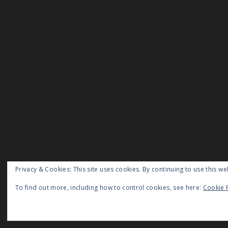
Privacy & Cookies: This site uses cookies. By continuing to use this we
To find out more, including how to control cookies, see here:
Cookie 