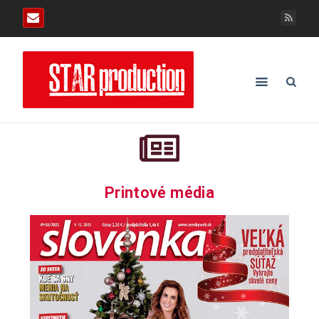
Printové média